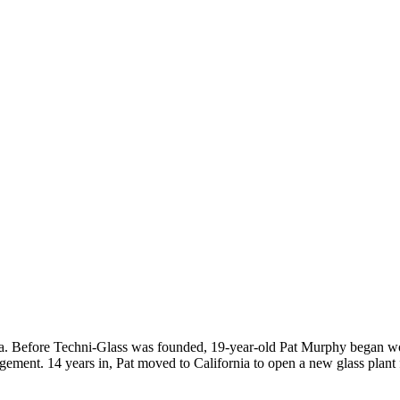
a. Before Techni-Glass was founded, 19-year-old Pat Murphy began work
ement. 14 years in, Pat moved to California to open a new glass plant 