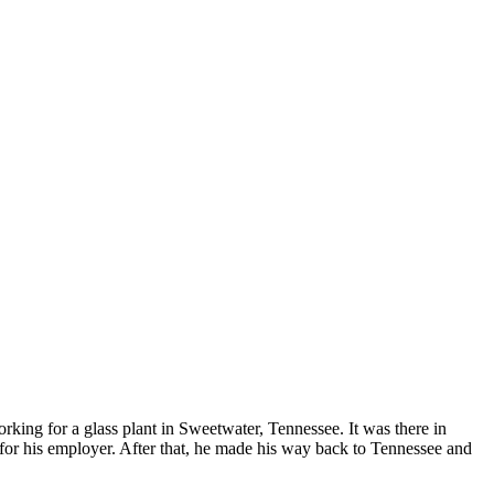
ing for a glass plant in Sweetwater, Tennessee. It was there in
for his employer. After that, he made his way back to Tennessee and