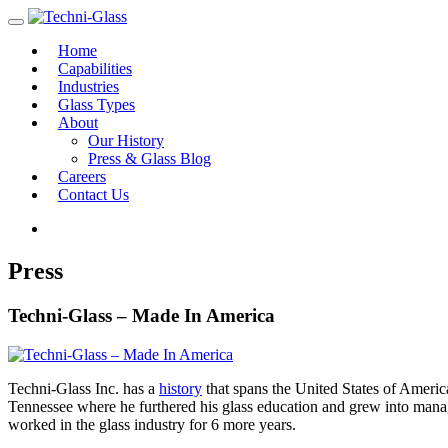
Home
Capabilities
Industries
Glass Types
About
Our History
Press & Glass Blog
Careers
Contact Us
Press
Techni-Glass – Made In America
Techni-Glass Inc. has a
history
that spans the United States of Americ
Tennessee where he furthered his glass education and grew into manag
worked in the glass industry for 6 more years.