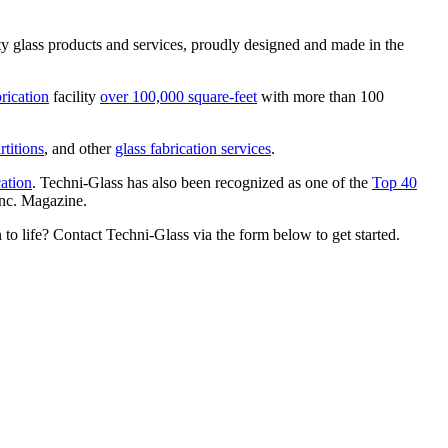
ty glass products and services, proudly designed and made in the
brication
facility
over 100,000 square-feet
with more than 100
rtitions
, and other
glass fabrication services
.
cation
. Techni-Glass has also been recognized as one of the
Top 40
Inc. Magazine.
 to life? Contact Techni-Glass via the form below to get started.