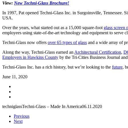
View:
New Techni-Glass Brochure!
In 1997, Pat opened Techni-Glass Inc. in Surgoinsville, Tennessee. Si
USA.
Over the years, what started out as a 15,000 square-foot
glass screen 
employees using state-of-the-art technology and equipment to serve cl
Techni-Glass now offers
over 65 types of glass
and a wide array of pr
Along the way, Techni-Glass earned an
Architectural Certification
,
DO
Employers in Hawkins County
by the Tri-Cities Business Journal and
Techni-Glass Inc. has a rich history, but we’re looking to the
future
, b
June 11, 2020
techniglass
Techni-Glass – Made In America
06.11.2020
Previous
Next