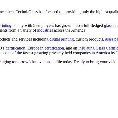
nce then, Techni-Glass has focused on providing only the highest quali
printing
facility with 5 employees has grown into a full-fledged
glass fa
ients from a variety of
industries
across the America.
oducts and services including
digital printing
, custom products,
glass pa
T certification
,
European certification
, and an
Insulating Glass Certifi
 as one of the fastest growing privately held companies in America by 
ringing tomorrow’s innovations to life today. Ready to bring your vision