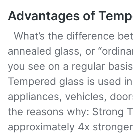
Advantages of Temp
What’s the difference b
annealed glass, or “ordina
you see on a regular basi
Tempered glass is used i
appliances, vehicles, doo
the reasons why: Strong 
approximately 4x stronger