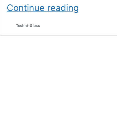
Advantages
Continue reading
of
Tempered
Glass
Techni-Glass