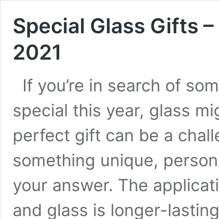
Special Glass Gifts –
2021
If you’re in search of so
special this year, glass m
perfect gift can be a chall
something unique, persona
your answer. The applicatio
and glass is longer-lastin