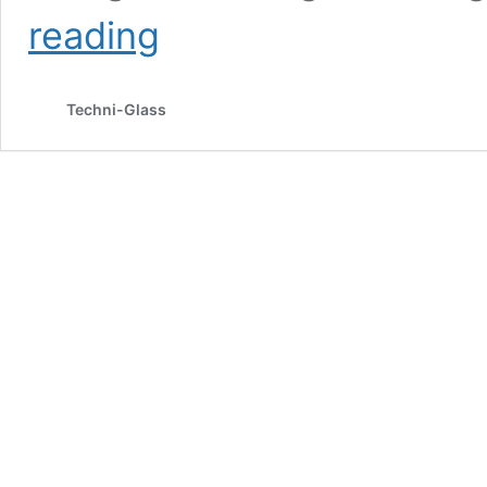
Special
reading
Glass
Gifts
–
Techni-Glass
6
Ideas
for
Christmas
2021