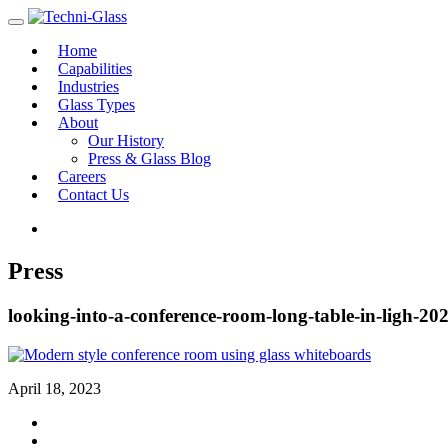
Home
Capabilities
Industries
Glass Types
About
Our History
Press & Glass Blog
Careers
Contact Us
Press
looking-into-a-conference-room-long-table-in-ligh-202
April 18, 2023