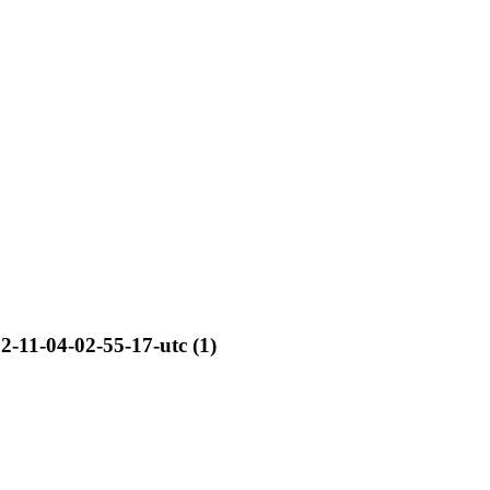
2-11-04-02-55-17-utc (1)