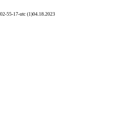
02-55-17-utc (1)
04.18.2023