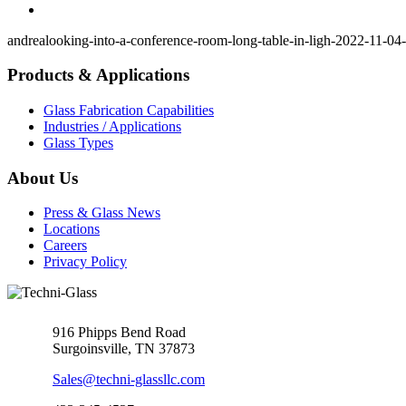
andrea
looking-into-a-conference-room-long-table-in-ligh-2022-11-04-
Products & Applications
Glass Fabrication Capabilities
Industries / Applications
Glass Types
About Us
Press & Glass News
Locations
Careers
Privacy Policy
916 Phipps Bend Road
Surgoinsville, TN 37873
Sales@techni-glassllc.com