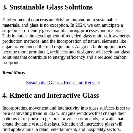
3. Sustainable Glass Solutions
Environmental concerns are driving innovation in sustainable
materials, and glass is no exception. In 2024, we can anticipate a
surge in eco-friendly glass manufacturing processes and materials.
This includes the development of recycled glass options, low-energy
production methods, and the incorporation of natural elements like
algae for enhanced thermal regulation. As green building practices
become more prominent, architects and designers will seek out glass
solutions that contribute to energy efficiency and a reduced carbon
footprint.
Read More:
Sustainable Glass – Reuse and Recycle
4. Kinetic and Interactive Glass
Incorporating movement and interactivity into glass surfaces is set to
be a captivating trend in 2024. Imagine windows that change their
patterns in response to gestures or voice commands, or walls that
create dynamic visual displays. Kinetic and interactive glass will
find applications in retail, entertainment, and hospitality sectors,