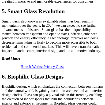
creating immersive and memorable experiences for consumers.
5. Smart Glass Revolution
Smart glass, also known as switchable glass, has been gaining
momentum over the years. In 2024, we can expect to see further
advancements in this area. Smart glass has the unique ability to
switch between transparent and opaque states, offering enhanced
privacy and energy efficiency. As technology improves and costs
decrease, smart glass is likely to become more accessible to both
residential and commercial markets. This will have a transformative
impact on architecture, interior design, and the automotive industry.
Read More:
How It Works: Privacy Glass
6. Biophilic Glass Designs
Biophilic design, which emphasizes the connection between humans
and the natural world, is gaining traction in architectural and interior
design circles. Glass can play a pivotal role in this trend by enabling
the creation of indoor spaces that blur the boundaries between
interior and exterior environments. Biophilic glass designs could