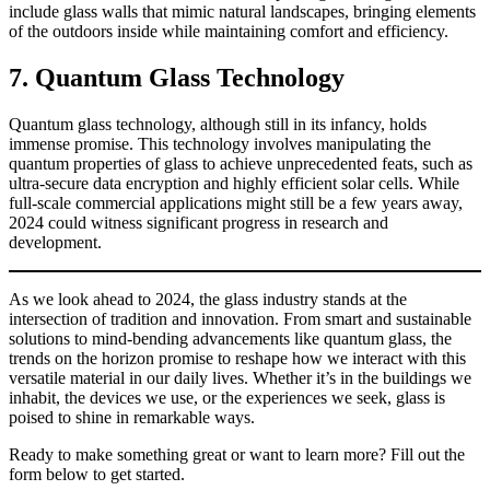
include glass walls that mimic natural landscapes, bringing elements
of the outdoors inside while maintaining comfort and efficiency.
7. Quantum Glass Technology
Quantum glass technology, although still in its infancy, holds
immense promise. This technology involves manipulating the
quantum properties of glass to achieve unprecedented feats, such as
ultra-secure data encryption and highly efficient solar cells. While
full-scale commercial applications might still be a few years away,
2024 could witness significant progress in research and
development.
As we look ahead to 2024, the glass industry stands at the
intersection of tradition and innovation. From smart and sustainable
solutions to mind-bending advancements like quantum glass, the
trends on the horizon promise to reshape how we interact with this
versatile material in our daily lives. Whether it’s in the buildings we
inhabit, the devices we use, or the experiences we seek, glass is
poised to shine in remarkable ways.
Ready to make something great or want to learn more? Fill out the
form below to get started.