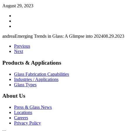
August 29, 2023
andrea
Emerging Trends in Glass: A Glimpse into 2024
08.29.2023
Previous
Next
Products & Applications
Glass Fabrication Capabilities
Industries / Applications
Glass Types
About Us
Press & Glass News
Locations
Careers
Privacy Policy