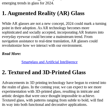
emerging trends in glass for 2024.
1. Augmented Reality (AR) Glass
While AR glasses are not a new concept, 2024 could mark a turning
point in their adoption. As AR technology becomes more
sophisticated and socially accepted, incorporating AR features into
everyday eyewear could become a mainstream trend. From
navigation assistance to real-time translation, AR glasses could
revolutionize how we interact with our environment.
Read More:
Smartglass and Artificial Intelligence
2. Textured and 3D-Printed Glass
Advancements in 3D printing technology have begun to extend into
the realm of glass. In the coming year, we can expect to see more
experimentation with 3D-printed glass, resulting in intricate and
artistic designs that were once thought impossible to achieve.
Textured glass, with patterns ranging from subtle to bold, will find
its way into both functional and decorative applications.