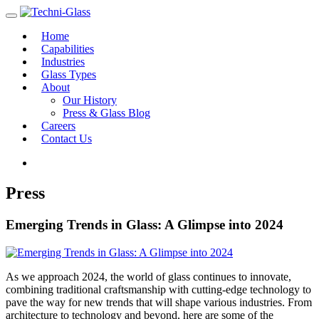
Home
Capabilities
Industries
Glass Types
About
Our History
Press & Glass Blog
Careers
Contact Us
Press
Emerging Trends in Glass: A Glimpse into 2024
As we approach 2024, the world of glass continues to innovate,
combining traditional craftsmanship with cutting-edge technology to
pave the way for new trends that will shape various industries. From
architecture to technology and beyond, here are some of the