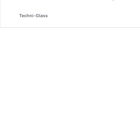
Techni-Glass