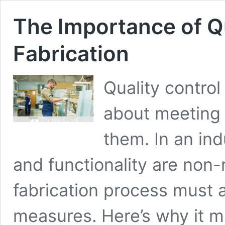
The Importance of Qu
Fabrication
Quality control 
about meeting 
them. In an ind
and functionality are non-
fabrication process must a
measures. Here’s why it 