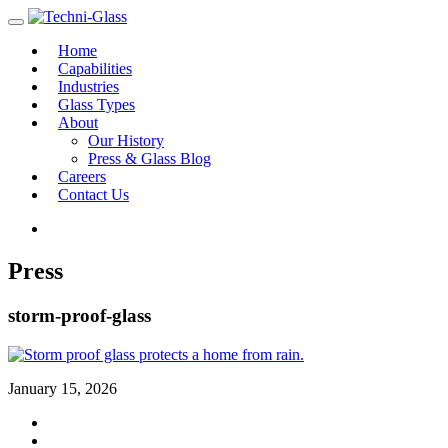
Home
Capabilities
Industries
Glass Types
About
Our History
Press & Glass Blog
Careers
Contact Us
Press
storm-proof-glass
January 15, 2026