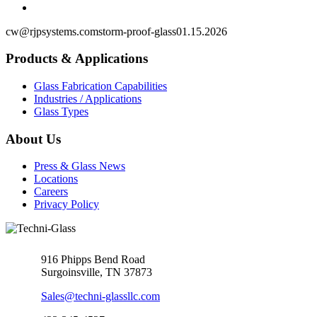
cw@rjpsystems.com
storm-proof-glass
01.15.2026
Products & Applications
Glass Fabrication Capabilities
Industries / Applications
Glass Types
About Us
Press & Glass News
Locations
Careers
Privacy Policy
916 Phipps Bend Road
Surgoinsville, TN 37873
Sales@techni-glassllc.com