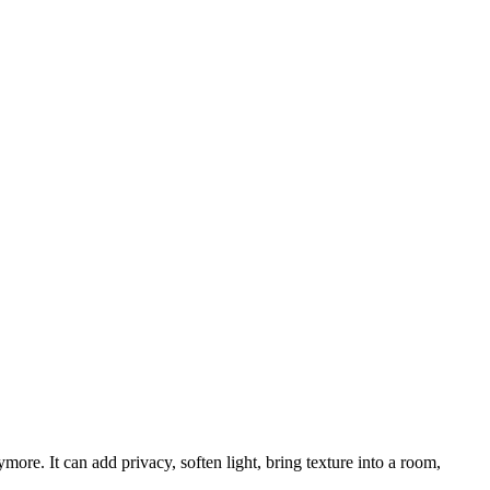
ore. It can add privacy, soften light, bring texture into a room,