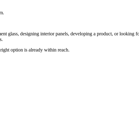
om.
nt glass, designing interior panels, developing a product, or looking for
s.
 right option is already within reach.