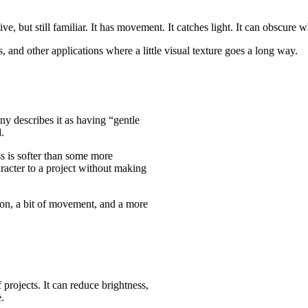
e, but still familiar. It has movement. It catches light. It can obscure w
, and other applications where a little visual texture goes a long way.
y describes it as having “gentle
.
ss is softer than some more
haracter to a project without making
rtion, a bit of movement, and a more
 projects. It can reduce brightness,
.