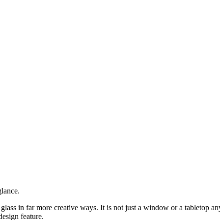
glance.
ass in far more creative ways. It is not just a window or a tabletop anym
design feature.