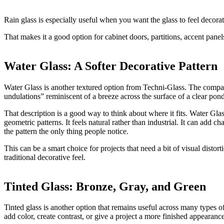
Rain glass is especially useful when you want the glass to feel decorativ
That makes it a good option for cabinet doors, partitions, accent panels
Water Glass: A Softer Decorative Pattern
Water Glass is another textured option from Techni-Glass. The compan
undulations” reminiscent of a breeze across the surface of a clear pond
That description is a good way to think about where it fits. Water Gla
geometric patterns. It feels natural rather than industrial. It can add c
the pattern the only thing people notice.
This can be a smart choice for projects that need a bit of visual disto
traditional decorative feel.
Tinted Glass: Bronze, Gray, and Green
Tinted glass is another option that remains useful across many types of
add color, create contrast, or give a project a more finished appearance