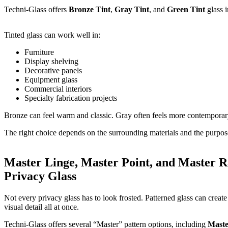
Techni-Glass offers
Bronze Tint
,
Gray Tint
, and
Green Tint
glass i
Tinted glass can work well in:
Furniture
Display shelving
Decorative panels
Equipment glass
Commercial interiors
Specialty fabrication projects
Bronze can feel warm and classic. Gray often feels more contemporary.
The right choice depends on the surrounding materials and the purpose
Master Linge, Master Point, and Master R
Privacy Glass
Not every privacy glass has to look frosted. Patterned glass can create 
visual detail all at once.
Techni-Glass offers several “Master” pattern options, including
Maste