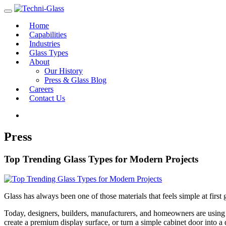
Home
Capabilities
Industries
Glass Types
About
Our History
Press & Glass Blog
Careers
Contact Us
Press
Top Trending Glass Types for Modern Projects
Glass has always been one of those materials that feels simple at first 
Today, designers, builders, manufacturers, and homeowners are using gl
create a premium display surface, or turn a simple cabinet door into a 