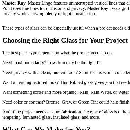
Master Ray
. Master Linge features uninterrupted vertical lines that d
Point uses fine lines for diffusion and privacy. Master Ray uses a grid 
privacy while allowing plenty of light transmission.
These types of glass can be especially useful when a project needs a de
Choosing the Right Glass for Your Project
The best glass type depends on what the project needs to do.
Need maximum clarity? Low-Iron may be the right fit.
Need privacy with a clean, modern look? Satin Etch is worth consider
Want a trending textured look? Thin Ribbed glass gives you that reede
Want something softer and more organic? Rain, Rain Water, or Water 
Need color or contrast? Bronze, Gray, or Green Tint could help finish
And if the project needs custom fabrication, the type of glass is only p
tempering, laminated glass, insulated glass, and more.
What Can We Make for You?