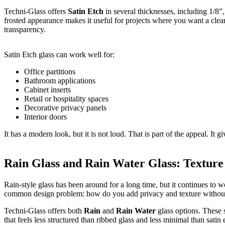
Techni-Glass offers
Satin Etch
in several thicknesses, including 1/8”,
frosted appearance makes it useful for projects where you want a clea
transparency.
Satin Etch glass can work well for:
Office partitions
Bathroom applications
Cabinet inserts
Retail or hospitality spaces
Decorative privacy panels
Interior doors
It has a modern look, but it is not loud. That is part of the appeal. It gi
Rain Glass and Rain Water Glass: Texture
Rain-style glass has been around for a long time, but it continues to w
common design problem: how do you add privacy and texture without
Techni-Glass offers both
Rain
and
Rain Water
glass options. These s
that feels less structured than ribbed glass and less minimal than satin 