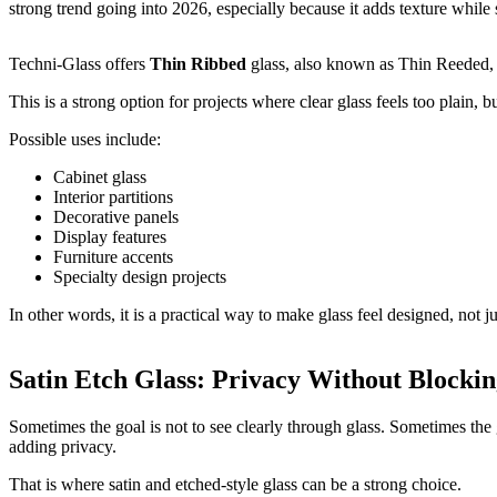
strong trend going into 2026, especially because it adds texture while st
Techni-Glass offers
Thin Ribbed
glass, also known as Thin Reeded, S
This is a strong option for projects where clear glass feels too plain, b
Possible uses include:
Cabinet glass
Interior partitions
Decorative panels
Display features
Furniture accents
Specialty design projects
In other words, it is a practical way to make glass feel designed, not jus
Satin Etch Glass: Privacy Without Blockin
Sometimes the goal is not to see clearly through glass. Sometimes the g
adding privacy.
That is where satin and etched-style glass can be a strong choice.