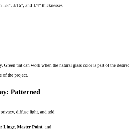
n 1/8”, 3/16”, and 1/4” thicknesses.
 Green tint can work when the natural glass color is part of the desire
 of the project.
ay: Patterned
privacy, diffuse light, and add
r Linge
,
Master Point
, and