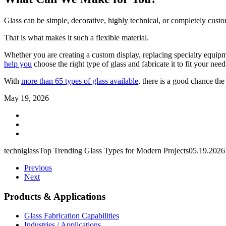
Glass can be simple, decorative, highly technical, or completely cust
That is what makes it such a flexible material.
Whether you are creating a custom display, replacing specialty equipme
help you
choose the right type of glass and fabricate it to fit your need
With
more than 65 types of glass available
, there is a good chance the
May 19, 2026
techniglass
Top Trending Glass Types for Modern Projects
05.19.2026
Previous
Next
Products & Applications
Glass Fabrication Capabilities
Industries / Applications