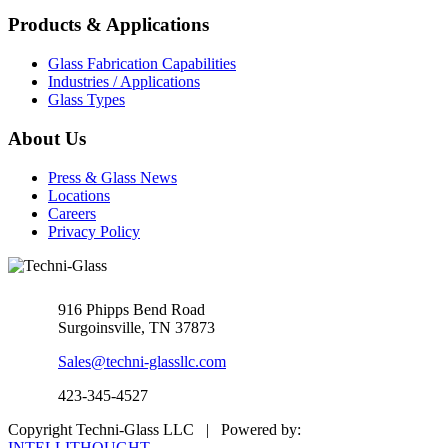
Products & Applications
Glass Fabrication Capabilities
Industries / Applications
Glass Types
About Us
Press & Glass News
Locations
Careers
Privacy Policy
916 Phipps Bend Road
Surgoinsville, TN 37873
Sales@techni-glassllc.com
423-345-4527
Copyright Techni-Glass LLC | Powered by:
INTELLITHOUGHT