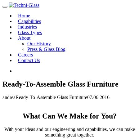
Home
Capabilities
Industries
Glass Types
About
Our History
Press & Glass Blog
Careers
Contact Us
Ready-To-Assemble Glass Furniture
andrea
Ready-To-Assemble Glass Furniture
07.06.2016
What Can We Make for You?
With your ideas and our engineering and capabilities, we can make
something great together.